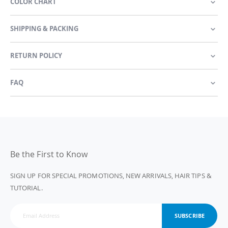
COLOR CHART
SHIPPING & PACKING
RETURN POLICY
FAQ
Be the First to Know
SIGN UP FOR SPECIAL PROMOTIONS, NEW ARRIVALS, HAIR TIPS &
TUTORIAL.
SUBSCRIBE