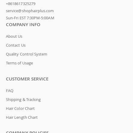
+8618617325279
service@shophairplus.com
Sun-Fri EST 7:30PM-5:00AM
COMPANY INFO
About Us
Contact Us
Quality Control System
Terms of Usage
CUSTOMER SERVICE
FAQ
Shipping & Tracking
Hair Color Chart
Hair Length Chart
COMPANY POLICIES