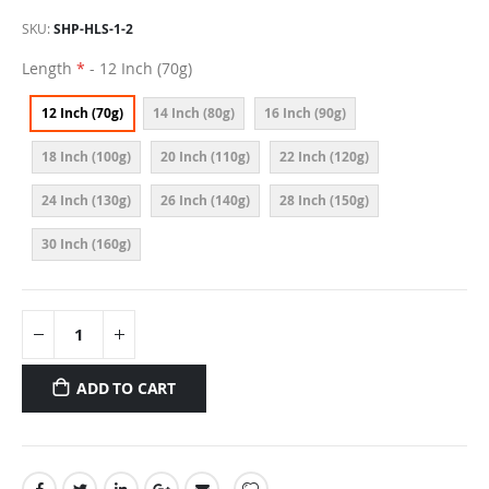
SKU
SHP-HLS-1-2
Length
- 12 Inch (70g)
12 Inch (70g)
14 Inch (80g)
16 Inch (90g)
18 Inch (100g)
20 Inch (110g)
22 Inch (120g)
24 Inch (130g)
26 Inch (140g)
28 Inch (150g)
30 Inch (160g)
ADD TO CART