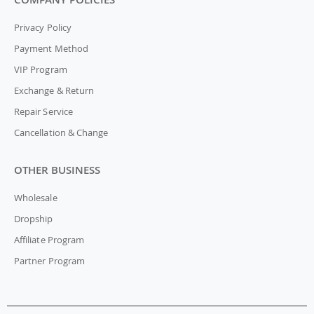
Privacy Policy
Payment Method
VIP Program
Exchange & Return
Repair Service
Cancellation & Change
OTHER BUSINESS
Wholesale
Dropship
Affiliate Program
Partner Program