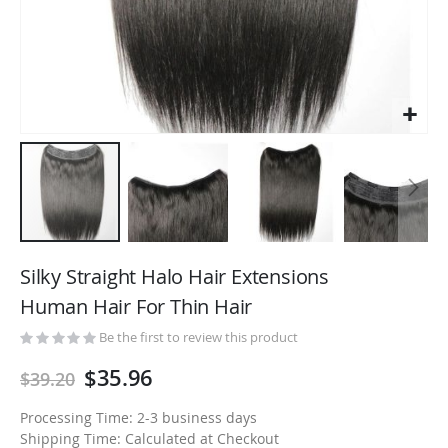
Skip
to
Silky Straight Halo Hair Extensions
the
Human Hair For Thin Hair
beginning
of
Be the first to review this product
the
$35.96
$39.20
images
gallery
Processing Time: 2-3 business days
Shipping Time: Calculated at Checkout