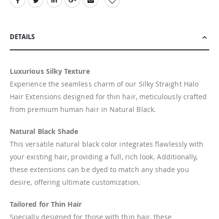
DETAILS
Luxurious Silky Texture
Experience the seamless charm of our Silky Straight Halo
Hair Extensions designed for thin hair, meticulously crafted
from premium human hair in Natural Black.
Natural Black Shade
This versatile natural black color integrates flawlessly with
your existing hair, providing a full, rich look. Additionally,
these extensions can be dyed to match any shade you
desire, offering ultimate customization.
Tailored for Thin Hair
Specially designed for those with thin hair, these