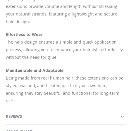
extensions provide volume and length without stressing
your natural strands, featuring a lightweight and secure
halo design.
Effortless to Wear
The halo design ensures a simple and quick application
process, allowing you to enhance your hairstyle effortlessly
without the need for glue.
Maintainable and Adaptable
Being made from real human hair, these extensions can be
styled, washed, and treated just like your own hair,
ensuring they stay beautiful and functional for long-term
use.
REVIEWS