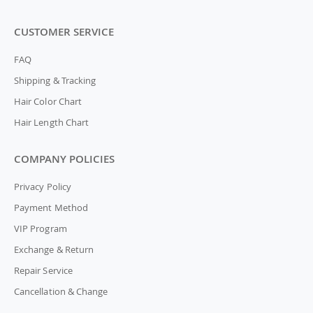
CUSTOMER SERVICE
FAQ
Shipping & Tracking
Hair Color Chart
Hair Length Chart
COMPANY POLICIES
Privacy Policy
Payment Method
VIP Program
Exchange & Return
Repair Service
Cancellation & Change