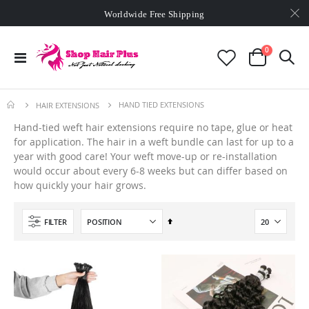
Worldwide Free Shipping
Min. order
$129
- exclusive small wholesale deals
Worldwide Free Shipping
items
0
Toggle
Cart
Nav
HAND TIED EXTENSIONS
HAIR EXTENSIONS
Hand-tied weft hair extensions require no tape, glue or heat
for application. The hair in a weft bundle can last for up to a
year with good care! Your weft move-up or re-installation
would occur about every 6-8 weeks but can differ based on
how quickly your hair grows.
Set
FILTER
Descending
Direction