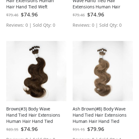
Hair Extensions Human
Wave Hand Tied Hair
Hair Hand Tied Weft
Extensions Human Hair
Hand Tied Weft
Special
$74.96
Special
$74.96
$79.46
$79.46
Price
Price
Reviews: 0 | Sold Qty: 0
Reviews: 0 | Sold Qty: 0
Brown(#3) Body Wave
Ash Brown(#8) Body Wave
Hand Tied Hair Extensions
Hand Tied Hair Extensions
Human Hair Hand Tied
Human Hair Hand Tied
Weft
Weft
Special
$74.96
Special
$79.96
$89.95
$91.15
Price
Price