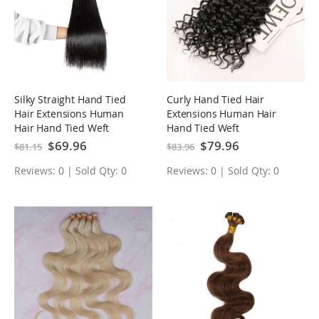
Silky Straight Hand Tied
Curly Hand Tied Hair
Hair Extensions Human
Extensions Human Hair
Hair Hand Tied Weft
Hand Tied Weft
Special
$69.96
Special
$79.96
$81.15
$83.96
Price
Price
Reviews: 0 | Sold Qty: 0
Reviews: 0 | Sold Qty: 0