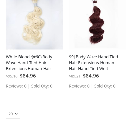
White Blonde(#60) Body
99J Body Wave Hand Tied
Wave Hand Tied Hair
Hair Extensions Human
Extensions Human Hair
Hair Hand Tied Weft
Hand Tied Weft
Special
$84.96
Special
$84.96
$95.16
$89.21
Price
Price
Reviews: 0 | Sold Qty: 0
Reviews: 0 | Sold Qty: 0