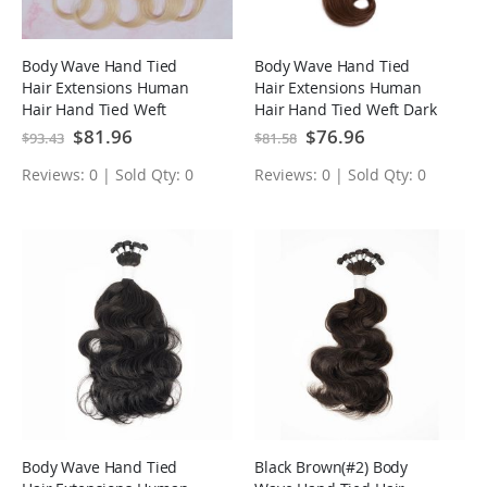
Body Wave Hand Tied
Body Wave Hand Tied
Hair Extensions Human
Hair Extensions Human
Hair Hand Tied Weft
Hair Hand Tied Weft Dark
Bleach Blonde(#613)
Brown(#4)
Special
$81.96
Special
$76.96
$93.43
$81.58
Price
Price
Reviews: 0 | Sold Qty: 0
Reviews: 0 | Sold Qty: 0
Body Wave Hand Tied
Black Brown(#2) Body