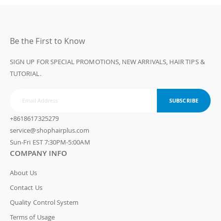
Be the First to Know
SIGN UP FOR SPECIAL PROMOTIONS, NEW ARRIVALS, HAIR TIPS &
TUTORIAL.
SUBSCRIBE
+8618617325279
service@shophairplus.com
Sun-Fri EST 7:30PM-5:00AM
COMPANY INFO
About Us
Contact Us
Quality Control System
Terms of Usage