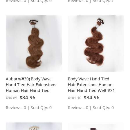
Reviews: 0 | Sold Qty: 0
Reviews: 0 | Sold Qty: 1
Auburn(#30) Body Wave
Body Wave Hand Tied
Hand Tied Hair Extensions
Hair Extensions Human
Human Hair Hand Tied
Hair Hand Tied Weft #31
Weft
Special
$84.96
Special
$84.96
$96.85
$101.10
Price
Price
Reviews: 0 | Sold Qty: 0
Reviews: 0 | Sold Qty: 0