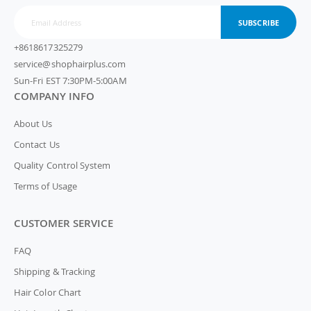
SUBSCRIBE
+8618617325279
service@shophairplus.com
Sun-Fri EST 7:30PM-5:00AM
COMPANY INFO
About Us
Contact Us
Quality Control System
Terms of Usage
CUSTOMER SERVICE
FAQ
Shipping & Tracking
Hair Color Chart