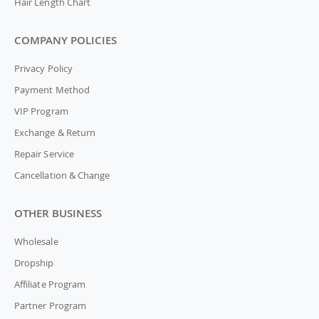
Hair Length Chart
COMPANY POLICIES
Privacy Policy
Payment Method
VIP Program
Exchange & Return
Repair Service
Cancellation & Change
OTHER BUSINESS
Wholesale
Dropship
Affiliate Program
Partner Program