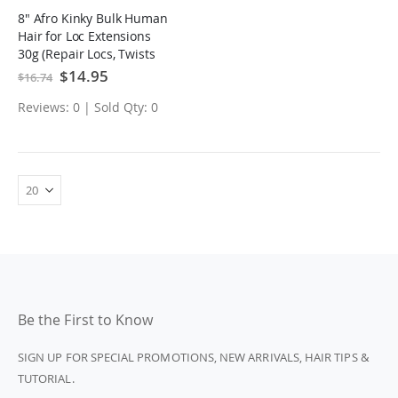
8" Afro Kinky Bulk Human
Hair for Loc Extensions
30g (Repair Locs, Twists
and Braids)
Special
$14.95
$16.74
Price
Reviews: 0 | Sold Qty: 0
Be the First to Know
SIGN UP FOR SPECIAL PROMOTIONS, NEW ARRIVALS, HAIR TIPS &
TUTORIAL.