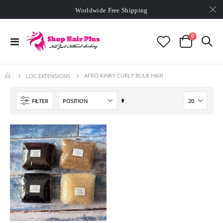
Worldwide Free Shipping
Min. order
$129
- exclusive small wholesale deals
Worldwide Free Shipping
items
0
Toggle
Cart
Nav
AFRO KINKY CURLY BULK HAIR
LOC EXTENSIONS
Set
FILTER
Descending
Direction