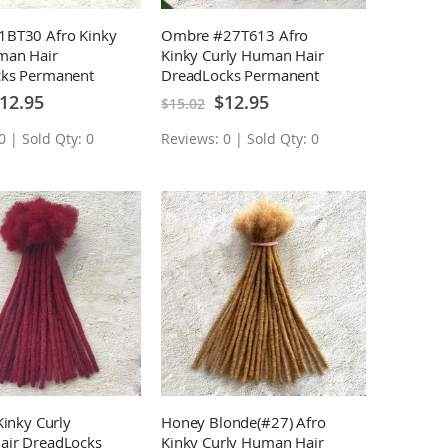
BT30 Afro Kinky
Ombre #27T613 Afro
man Hair
Kinky Curly Human Hair
ks Permanent
DreadLocks Permanent
sions 10 Locs
Loc Extensions 10 Locs
ecial
Special
12.95
$12.95
$15.02
ice
Price
0 | Sold Qty: 0
Reviews: 0 | Sold Qty: 0
Kinky Curly
Honey Blonde(#27) Afro
ir DreadLocks
Kinky Curly Human Hair