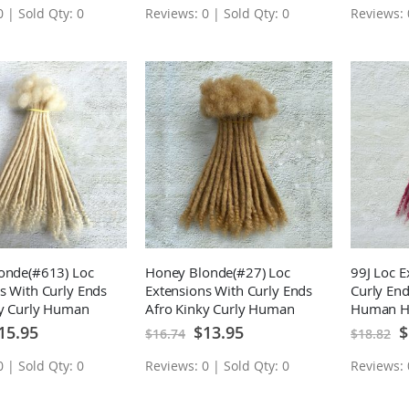
 | Sold Qty: 0
Reviews: 0 | Sold Qty: 0
Reviews: 
onde(#613) Loc
Honey Blonde(#27) Loc
99J Loc E
s With Curly Ends
Extensions With Curly Ends
Curly End
ky Curly Human
Afro Kinky Curly Human
Human H
manent Loc
Hair Permanent Loc
Loc Exten
ecial
Special
Sp
15.95
$13.95
$
$16.74
$18.82
ice
Price
Pr
s 10 Locs
Extensions 10 Locs
 | Sold Qty: 0
Reviews: 0 | Sold Qty: 0
Reviews: 