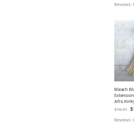
Reviews: 0
Bleach Bl
Extension
Afro Kin
Hair Per
Sp
$
$16.91
Pr
Extension
Reviews: 0