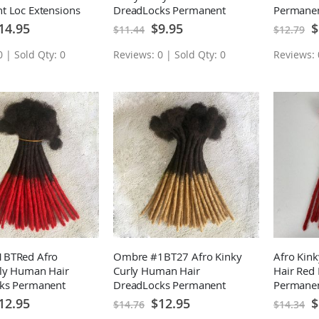
t Loc Extensions
DreadLocks Permanent
Permanen
 0.2CM 10 Locs
Loc Extensions 10 Locs
10 Locs
ecial
Special
Sp
14.95
$9.95
$
$11.44
$12.79
ice
Price
Pr
 | Sold Qty: 0
Reviews: 0 | Sold Qty: 0
Reviews: 
BTRed Afro
Ombre #1BT27 Afro Kinky
Afro Kin
rly Human Hair
Curly Human Hair
Hair Red 
ks Permanent
DreadLocks Permanent
Permanen
sions 10 Locs
Loc Extensions 10 Locs
10 Locs
ecial
Special
Sp
12.95
$12.95
$
$14.76
$14.34
ice
Price
Pr