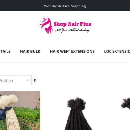
Worldwide Free Shipping
Min. order
$129
- exclusive small wholesale deals
Worldwide Free Shipping
TAILS
HAIR BULK
HAIR WEFT EXTENSIONS
LOC EXTENSI
Set
Descending
Direction