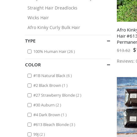
Straight Hair Dreadlocks
Wicks Hair
Afro Kinky Curly Bulk Hair
Afro Kin
Hair #613
TYPE
Permanen
10 Locs
Sp
$
$13.62
items
100% Human Hair
26
Pr
Reviews: 0
COLOR
items
#1B Natural Black
6
item
#2 Black Brown
1
items
#27 Strawberry Blonde
2
items
#30 Auburn
2
item
#4 Dark Brown
1
items
#613 Bleach Blonde
3
items
99J
2