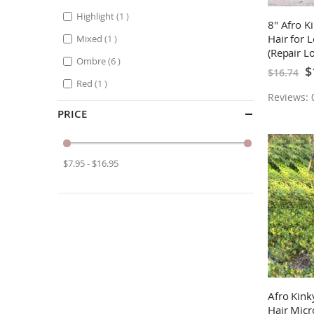
item
Highlight
1
8" Afro 
item
Hair for 
Mixed
1
(Repair L
items
Ombre
6
Braids)
Sp
$
$16.74
Pr
item
Red
1
Reviews: 0
PRICE
$7.95 - $16.95
Afro Kin
Hair Micr