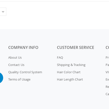
COMPANY INFO
CUSTOMER SERVICE
C
About Us
FAQ
Pr
Contact Us
Shipping & Tracking
P
Quality Control System
Hair Color Chart
VI
Terms of Usage
Hair Length Chart
Ex
Re
Ca