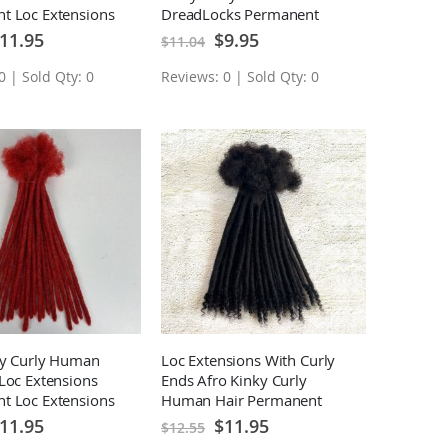
t Loc Extensions
DreadLocks Permanent
Loc Extensions 10 Locs
ecial
Special
11.95
$9.95
$11.04
ice
Price
0 | Sold Qty: 0
Reviews: 0 | Sold Qty: 0
ky Curly Human
Loc Extensions With Curly
Loc Extensions
Ends Afro Kinky Curly
t Loc Extensions
Human Hair Permanent
Loc Extensions 10 Locs
ecial
Special
11.95
$11.95
$12.55
ice
Price