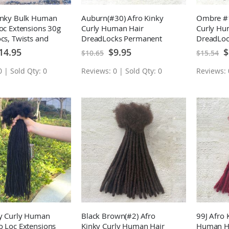
Kinky Bulk Human
Auburn(#30) Afro Kinky
Ombre #1
Loc Extensions 30g
Curly Human Hair
Curly Hu
ocs, Twists and
DreadLocks Permanent
DreadLoc
Loc Extensions 10 Locs
Loc Exten
ecial
Special
Sp
14.95
$9.95
$
$10.65
$15.54
ice
Price
Pr
 | Sold Qty: 0
Reviews: 0 | Sold Qty: 0
Reviews: 
ky Curly Human
Black Brown(#2) Afro
99J Afro 
o Loc Extensions
Kinky Curly Human Hair
Human Ha