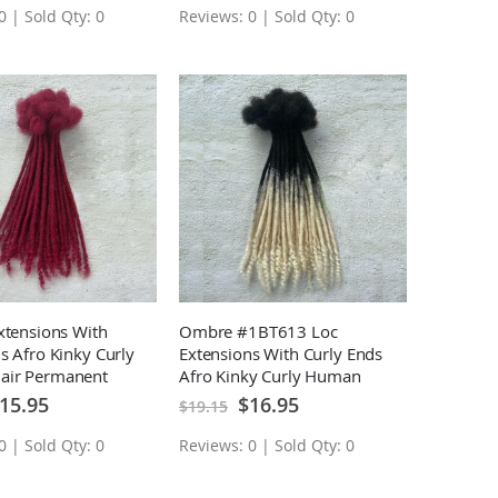
0 | Sold Qty: 0
Reviews: 0 | Sold Qty: 0
xtensions With
Ombre #1BT613 Loc
s Afro Kinky Curly
Extensions With Curly Ends
air Permanent
Afro Kinky Curly Human
sions 10 Locs
Hair Permanent Loc
ecial
Special
15.95
$16.95
$19.15
ice
Price
Extensions 10 Locs
0 | Sold Qty: 0
Reviews: 0 | Sold Qty: 0