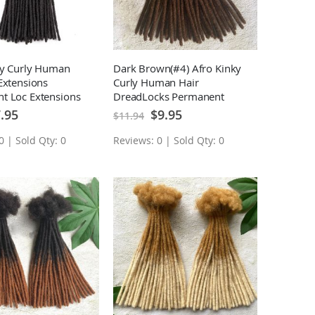
ky Curly Human
Dark Brown(#4) Afro Kinky
Extensions
Curly Human Hair
t Loc Extensions
DreadLocks Permanent
Loc Extensions 10 Locs
cial
Special
.95
$9.95
$11.94
ce
Price
0 | Sold Qty: 0
Reviews: 0 | Sold Qty: 0