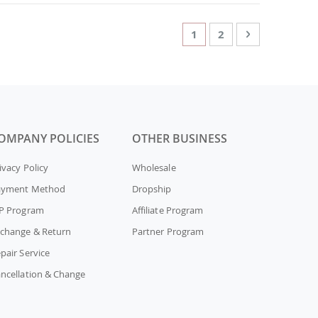
Page
You're currently readin
Page
Page
Next
1
2
OMPANY POLICIES
OTHER BUSINESS
ivacy Policy
Wholesale
ayment Method
Dropship
P Program
Affiliate Program
change & Return
Partner Program
pair Service
ncellation & Change