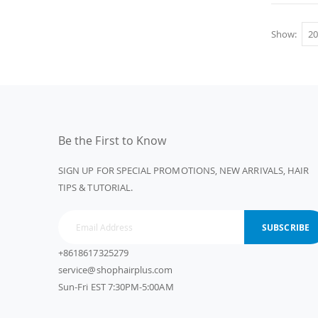
Show
Be the First to Know
SIGN UP FOR SPECIAL PROMOTIONS, NEW ARRIVALS, HAIR
TIPS & TUTORIAL.
SUBSCRIBE
+8618617325279
service@shophairplus.com
Sun-Fri EST 7:30PM-5:00AM