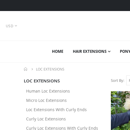
CURRENCY
USD
HOME
HAIR EXTENSIONS
PONY
LOC EXTENSIONS
LOC EXTENSIONS
Sort By
Human Loc Extensions
Micro Loc Extensions
Loc Extensions With Curly Ends
Curly Loc Extensions
Curly Loc Extensions With Curly Ends