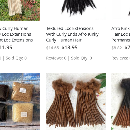
ky Curly Human
Textured Loc Extensions
Afro Kin
 Loc Extensions
With Curly Ends Afro Kinky
Hair Loc 
t Loc Extensions
Curly Human Hair
Permanen
Permanent Loc Extensions
10 Locs
ecial
Special
Spe
11.95
$13.95
$7
$14.65
$8.82
ice
Price
Pri
10 Locs
 | Sold Qty: 0
Reviews: 0 | Sold Qty: 0
Reviews: 