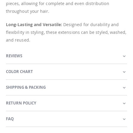
pieces, allowing for complete and even distribution
throughout your hair.
Long-Lasting and Versatile:
Designed for durability and
flexibility in styling, these extensions can be styled, washed,
and reused.
REVIEWS
COLOR CHART
SHIPPING & PACKING
RETURN POLICY
FAQ