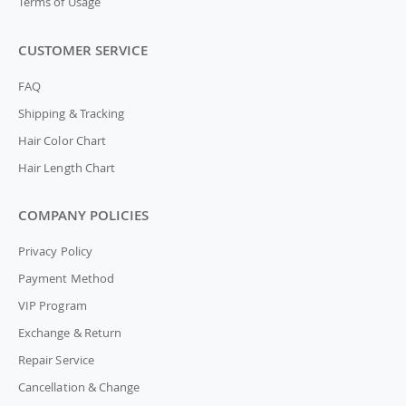
Terms of Usage
CUSTOMER SERVICE
FAQ
Shipping & Tracking
Hair Color Chart
Hair Length Chart
COMPANY POLICIES
Privacy Policy
Payment Method
VIP Program
Exchange & Return
Repair Service
Cancellation & Change