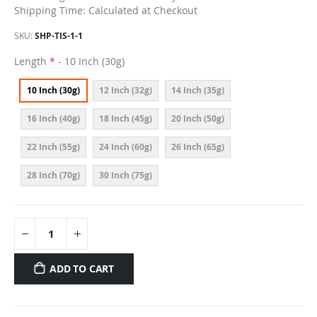
Shipping Time: Calculated at Checkout
SKU
SHP-TIS-1-1
Length
- 10 Inch (30g)
10 Inch (30g)
12 Inch (32g)
14 Inch (35g)
16 Inch (40g)
18 Inch (45g)
20 Inch (50g)
22 Inch (55g)
24 Inch (60g)
26 Inch (65g)
28 Inch (70g)
30 Inch (75g)
ADD TO CART