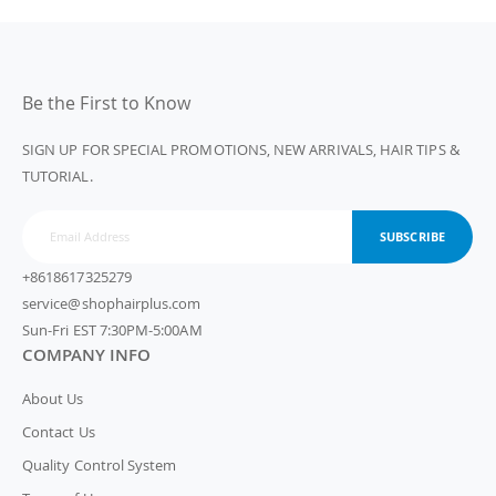
Be the First to Know
SIGN UP FOR SPECIAL PROMOTIONS, NEW ARRIVALS, HAIR TIPS &
TUTORIAL.
SUBSCRIBE
+8618617325279
service@shophairplus.com
Sun-Fri EST 7:30PM-5:00AM
COMPANY INFO
About Us
Contact Us
Quality Control System