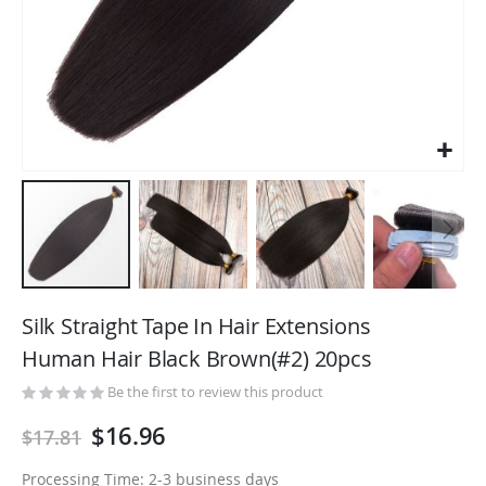
Skip
to
Silk Straight Tape In Hair Extensions
the
Human Hair Black Brown(#2) 20pcs
beginning
of
Be the first to review this product
the
$16.96
$17.81
images
gallery
Processing Time: 2-3 business days