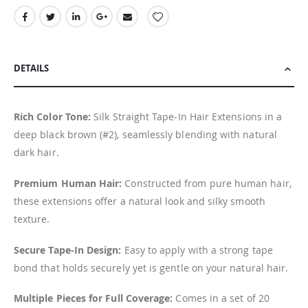
DETAILS
Rich Color Tone:
Silk Straight Tape-In Hair Extensions in a
deep black brown (#2), seamlessly blending with natural
dark hair.
Premium Human Hair:
Constructed from pure human hair,
these extensions offer a natural look and silky smooth
texture.
Secure Tape-In Design:
Easy to apply with a strong tape
bond that holds securely yet is gentle on your natural hair.
Multiple Pieces for Full Coverage:
Comes in a set of 20