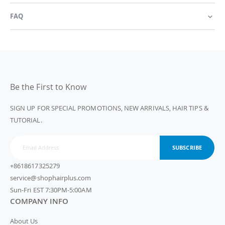
FAQ
Be the First to Know
SIGN UP FOR SPECIAL PROMOTIONS, NEW ARRIVALS, HAIR TIPS &
TUTORIAL.
SUBSCRIBE
+8618617325279
service@shophairplus.com
Sun-Fri EST 7:30PM-5:00AM
COMPANY INFO
About Us