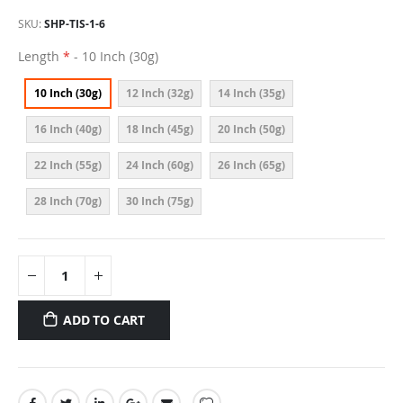
SKU
SHP-TIS-1-6
Length
- 10 Inch (30g)
10 Inch (30g)
12 Inch (32g)
14 Inch (35g)
16 Inch (40g)
18 Inch (45g)
20 Inch (50g)
22 Inch (55g)
24 Inch (60g)
26 Inch (65g)
28 Inch (70g)
30 Inch (75g)
ADD TO CART