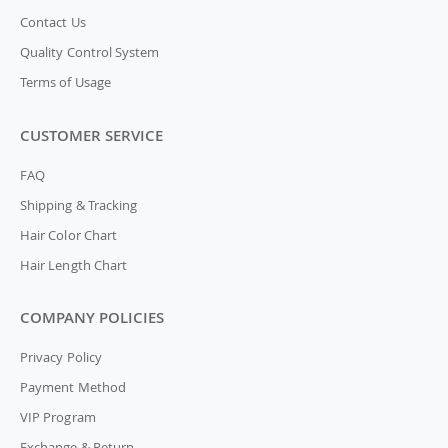
Contact Us
Quality Control System
Terms of Usage
CUSTOMER SERVICE
FAQ
Shipping & Tracking
Hair Color Chart
Hair Length Chart
COMPANY POLICIES
Privacy Policy
Payment Method
VIP Program
Exchange & Return