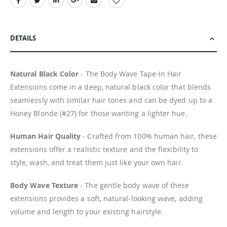
DETAILS
Natural Black Color
- The Body Wave Tape-In Hair
Extensions come in a deep, natural black color that blends
seamlessly with similar hair tones and can be dyed up to a
Honey Blonde (#27) for those wanting a lighter hue.
Human Hair Quality
- Crafted from 100% human hair, these
extensions offer a realistic texture and the flexibility to
style, wash, and treat them just like your own hair.
Body Wave Texture
- The gentle body wave of these
extensions provides a soft, natural-looking wave, adding
volume and length to your existing hairstyle.