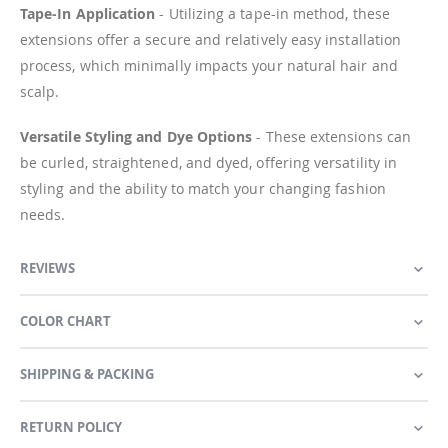
Tape-In Application
- Utilizing a tape-in method, these
extensions offer a secure and relatively easy installation
process, which minimally impacts your natural hair and
scalp.
Versatile Styling and Dye Options
- These extensions can
be curled, straightened, and dyed, offering versatility in
styling and the ability to match your changing fashion
needs.
REVIEWS
COLOR CHART
SHIPPING & PACKING
RETURN POLICY