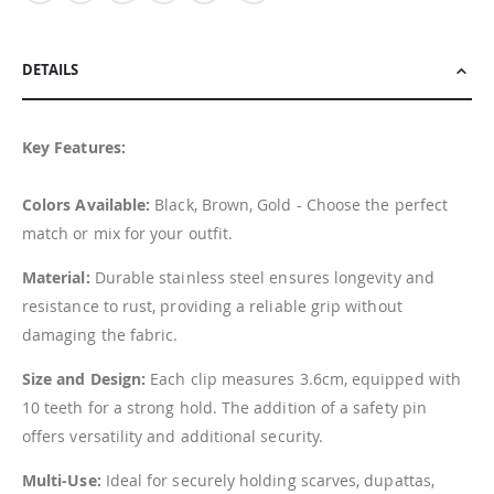
DETAILS
Key Features:
Colors Available:
Black, Brown, Gold - Choose the perfect
match or mix for your outfit.
Material:
Durable stainless steel ensures longevity and
resistance to rust, providing a reliable grip without
damaging the fabric.
Size and Design:
Each clip measures 3.6cm, equipped with
10 teeth for a strong hold. The addition of a safety pin
offers versatility and additional security.
Multi-Use:
Ideal for securely holding scarves, dupattas,