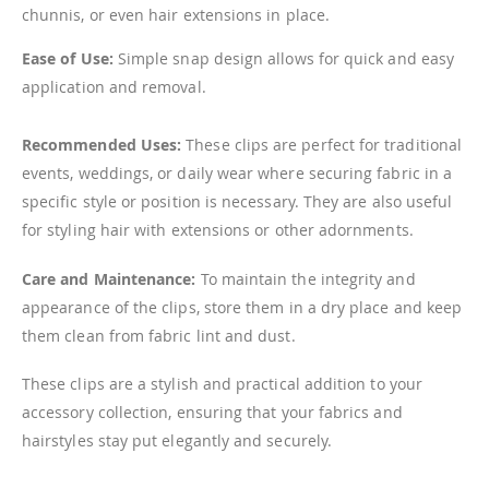
chunnis, or even hair extensions in place.
Ease of Use:
Simple snap design allows for quick and easy
application and removal.
Recommended Uses:
These clips are perfect for traditional
events, weddings, or daily wear where securing fabric in a
specific style or position is necessary. They are also useful
for styling hair with extensions or other adornments.
Care and Maintenance:
To maintain the integrity and
appearance of the clips, store them in a dry place and keep
them clean from fabric lint and dust.
These clips are a stylish and practical addition to your
accessory collection, ensuring that your fabrics and
hairstyles stay put elegantly and securely.