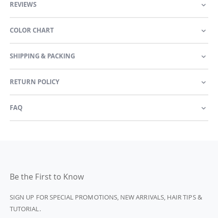
REVIEWS
COLOR CHART
SHIPPING & PACKING
RETURN POLICY
FAQ
Be the First to Know
SIGN UP FOR SPECIAL PROMOTIONS, NEW ARRIVALS, HAIR TIPS &
TUTORIAL.