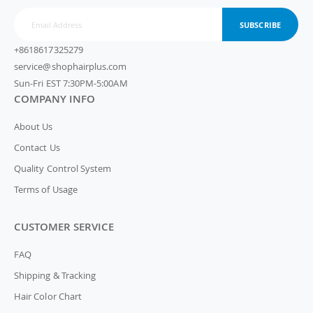
SUBSCRIBE
+8618617325279
service@shophairplus.com
Sun-Fri EST 7:30PM-5:00AM
COMPANY INFO
About Us
Contact Us
Quality Control System
Terms of Usage
CUSTOMER SERVICE
FAQ
Shipping & Tracking
Hair Color Chart