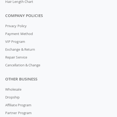
Hair Length Chart
COMPANY POLICIES
Privacy Policy
Payment Method
VIP Program
Exchange & Return
Repair Service
Cancellation & Change
OTHER BUSINESS
Wholesale
Dropship
Affiliate Program
Partner Program