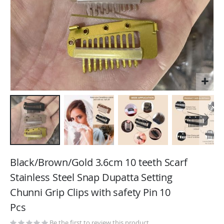
Skip
to
Black/Brown/Gold 3.6cm 10 teeth Scarf
the
Stainless Steel Snap Dupatta Setting
beginning
Chunni Grip Clips with safety Pin 10
of
the
Pcs
images
Be the first to review this product
gallery