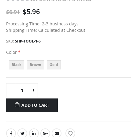
$5.96
$6.91
Processing Time: 2-3 business days
Shipping Time: Calculated at Checkout
SKU
SHP-TOOL-1-6
Color
Black
Brown
Gold
ADD TO CART