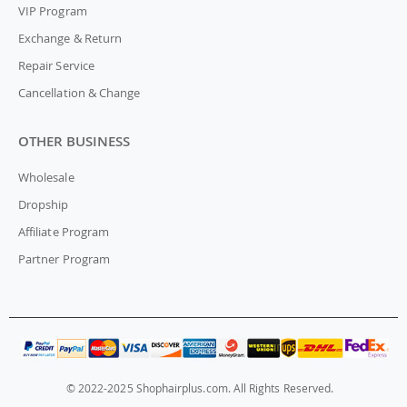
VIP Program
Exchange & Return
Repair Service
Cancellation & Change
OTHER BUSINESS
Wholesale
Dropship
Affiliate Program
Partner Program
© 2022-2025 Shophairplus.com. All Rights Reserved.