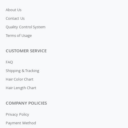
About Us
Contact Us
Quality Control System
Terms of Usage
CUSTOMER SERVICE
FAQ
Shipping & Tracking
Hair Color Chart
Hair Length Chart
COMPANY POLICIES
Privacy Policy
Payment Method