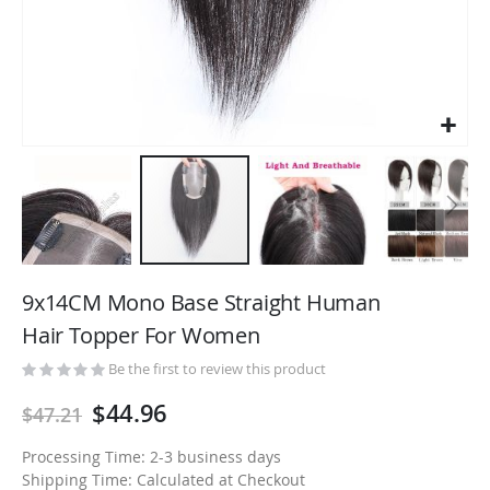
Skip
to
9x14CM Mono Base Straight Human
the
Hair Topper For Women
beginning
of
Be the first to review this product
the
$44.96
$47.21
images
gallery
Processing Time: 2-3 business days
Shipping Time: Calculated at Checkout