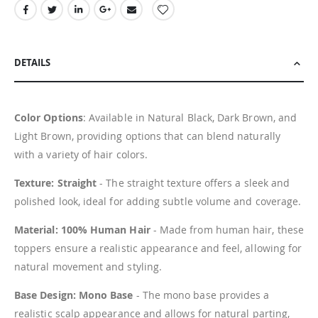
DETAILS
Color Options
: Available in Natural Black, Dark Brown, and
Light Brown, providing options that can blend naturally
with a variety of hair colors.
Texture: Straight
- The straight texture offers a sleek and
polished look, ideal for adding subtle volume and coverage.
Material: 100% Human Hair
- Made from human hair, these
toppers ensure a realistic appearance and feel, allowing for
natural movement and styling.
Base Design: Mono Base
- The mono base provides a
realistic scalp appearance and allows for natural parting,