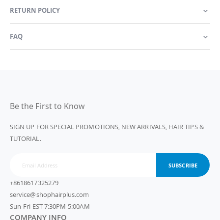
RETURN POLICY
FAQ
Be the First to Know
SIGN UP FOR SPECIAL PROMOTIONS, NEW ARRIVALS, HAIR TIPS &
TUTORIAL.
SUBSCRIBE
+8618617325279
service@shophairplus.com
Sun-Fri EST 7:30PM-5:00AM
COMPANY INFO