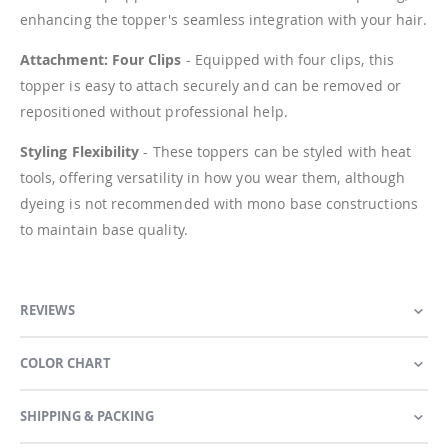
enhancing the topper's seamless integration with your hair.
Attachment: Four Clips
- Equipped with four clips, this
topper is easy to attach securely and can be removed or
repositioned without professional help.
Styling Flexibility
- These toppers can be styled with heat
tools, offering versatility in how you wear them, although
dyeing is not recommended with mono base constructions
to maintain base quality.
REVIEWS
COLOR CHART
SHIPPING & PACKING