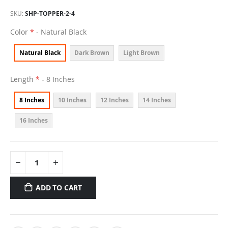
SKU
SHP-TOPPER-2-4
Color
- Natural Black
Natural Black
Dark Brown
Light Brown
Length
- 8 Inches
8 Inches
10 Inches
12 Inches
14 Inches
16 Inches
ADD TO CART