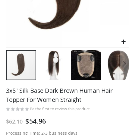
Skip
to
3x5" Silk Base Dark Brown Human Hair
the
Topper For Women Straight
beginning
of
Be the first to review this product
the
$54.96
$62.10
images
gallery
Processing Time: 2-3 business days