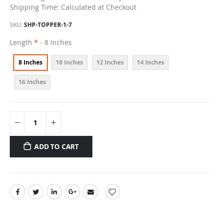
Shipping Time: Calculated at Checkout
SKU
SHP-TOPPER-1-7
Length
- 8 Inches
8 Inches
10 Inches
12 Inches
14 Inches
16 Inches
ADD TO CART