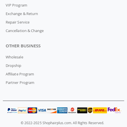
VIP Program
Exchange & Return
Repair Service
Cancellation & Change
OTHER BUSINESS
Wholesale
Dropship
Affiliate Program
Partner Program
© 2022-2025 Shophairplus.com. All Rights Reserved.