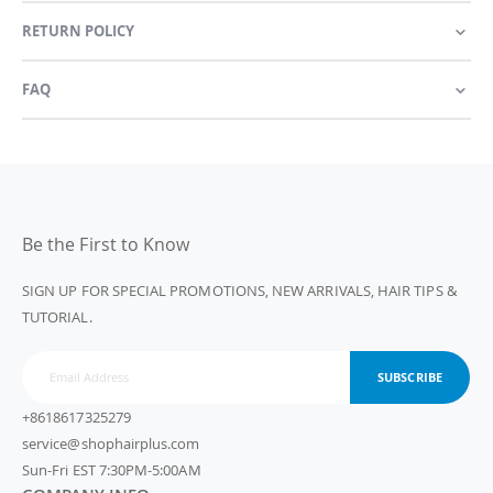
RETURN POLICY
FAQ
Be the First to Know
SIGN UP FOR SPECIAL PROMOTIONS, NEW ARRIVALS, HAIR TIPS &
TUTORIAL.
SUBSCRIBE
+8618617325279
service@shophairplus.com
Sun-Fri EST 7:30PM-5:00AM