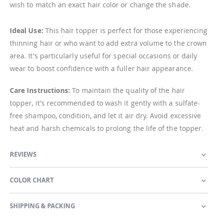
wish to match an exact hair color or change the shade.
Ideal Use:
This hair topper is perfect for those experiencing
thinning hair or who want to add extra volume to the crown
area. It's particularly useful for special occasions or daily
wear to boost confidence with a fuller hair appearance.
Care Instructions:
To maintain the quality of the hair
topper, it's recommended to wash it gently with a sulfate-
free shampoo, condition, and let it air dry. Avoid excessive
heat and harsh chemicals to prolong the life of the topper.
REVIEWS
COLOR CHART
SHIPPING & PACKING