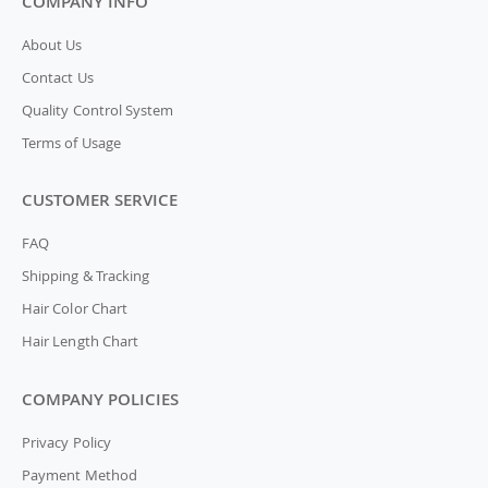
COMPANY INFO
About Us
Contact Us
Quality Control System
Terms of Usage
CUSTOMER SERVICE
FAQ
Shipping & Tracking
Hair Color Chart
Hair Length Chart
COMPANY POLICIES
Privacy Policy
Payment Method