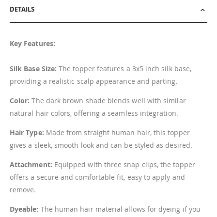
DETAILS
Key Features:
Silk Base Size:
The topper features a 3x5 inch silk base,
providing a realistic scalp appearance and parting.
Color:
The dark brown shade blends well with similar
natural hair colors, offering a seamless integration.
Hair Type:
Made from straight human hair, this topper
gives a sleek, smooth look and can be styled as desired.
Attachment:
Equipped with three snap clips, the topper
offers a secure and comfortable fit, easy to apply and
remove.
Dyeable:
The human hair material allows for dyeing if you