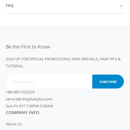
FAQ
Be the First to Know
SIGN UP FOR SPECIAL PROMOTIONS, NEW ARRIVALS, HAIR TIPS &
TUTORIAL.
SUBSCRIBE
+8618617325279
service@shophairplus.com
Sun-Fri EST 7:30PM-5:00AM
COMPANY INFO
About Us