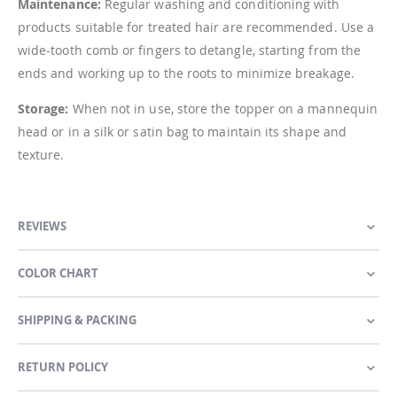
Maintenance:
Regular washing and conditioning with
products suitable for treated hair are recommended. Use a
wide-tooth comb or fingers to detangle, starting from the
ends and working up to the roots to minimize breakage.
Storage:
When not in use, store the topper on a mannequin
head or in a silk or satin bag to maintain its shape and
texture.
REVIEWS
COLOR CHART
SHIPPING & PACKING
RETURN POLICY