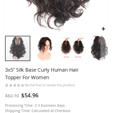
Skip
to
3x5" Silk Base Curly Human Hair
the
Topper For Women
beginning
of
Be the first to review this product
the
$54.96
$62.10
images
gallery
Processing Time: 2-3 business days
Shipping Time: Calculated at Checkout