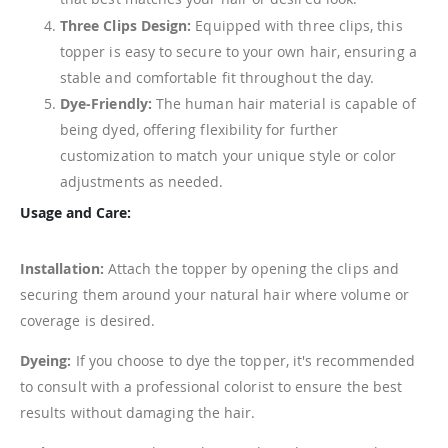
Three Clips Design:
Equipped with three clips, this
topper is easy to secure to your own hair, ensuring a
stable and comfortable fit throughout the day.
Dye-Friendly:
The human hair material is capable of
being dyed, offering flexibility for further
customization to match your unique style or color
adjustments as needed.
Usage and Care:
Installation:
Attach the topper by opening the clips and
securing them around your natural hair where volume or
coverage is desired.
Dyeing:
If you choose to dye the topper, it's recommended
to consult with a professional colorist to ensure the best
results without damaging the hair.