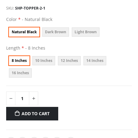
SKU
SHP-TOPPER-2-1
Color
- Natural Black
Natural Black
Dark Brown
Light Brown
Length
- 8 Inches
8 Inches
10 Inches
12 Inches
14 Inches
16 Inches
ADD TO CART