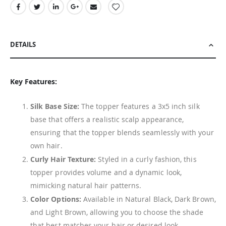
DETAILS
Key Features:
Silk Base Size:
The topper features a 3x5 inch silk
base that offers a realistic scalp appearance,
ensuring that the topper blends seamlessly with your
own hair.
Curly Hair Texture:
Styled in a curly fashion, this
topper provides volume and a dynamic look,
mimicking natural hair patterns.
Color Options:
Available in Natural Black, Dark Brown,
and Light Brown, allowing you to choose the shade
that best matches your hair or desired look.