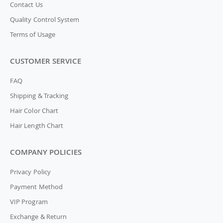
Contact Us
Quality Control System
Terms of Usage
CUSTOMER SERVICE
FAQ
Shipping & Tracking
Hair Color Chart
Hair Length Chart
COMPANY POLICIES
Privacy Policy
Payment Method
VIP Program
Exchange & Return