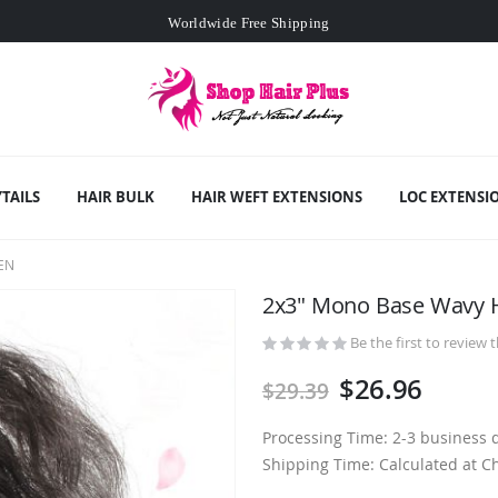
Worldwide Free Shipping
Min. order
$129
- exclusive small wholesale deals
Worldwide Free Shipping
TAILS
HAIR BULK
HAIR WEFT EXTENSIONS
LOC EXTENSI
EN
2x3" Mono Base Wavy 
Be the first to review 
$26.96
$29.39
Processing Time: 2-3 business 
Shipping Time: Calculated at C