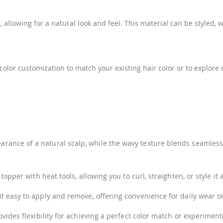
allowing for a natural look and feel. This material can be styled, 
n color customization to match your existing hair color or to explo
nce of a natural scalp, while the wavy texture blends seamlessly
pper with heat tools, allowing you to curl, straighten, or style it 
 easy to apply and remove, offering convenience for daily wear or
ovides flexibility for achieving a perfect color match or experimen