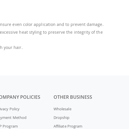
 ensure even color application and to prevent damage.
cessive heat styling to preserve the integrity of the
h your hair.
OMPANY POLICIES
OTHER BUSINESS
ivacy Policy
Wholesale
ayment Method
Dropship
P Program
Affiliate Program