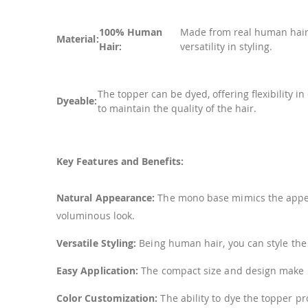
100% Human
Made from real human hair, 
Material:
Hair:
versatility in styling.
The topper can be dyed, offering flexibility i
Dyeable:
to maintain the quality of the hair.
Key Features and Benefits:
Natural Appearance:
The mono base mimics the appeara
voluminous look.
Versatile Styling:
Being human hair, you can style the to
Easy Application:
The compact size and design make it
Color Customization:
The ability to dye the topper pr