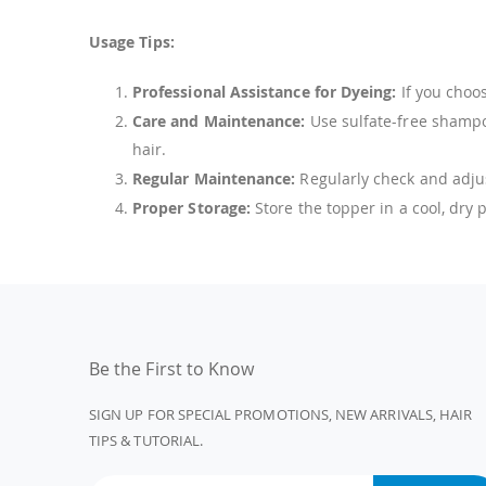
Usage Tips:
Professional Assistance for Dyeing:
If you choos
Care and Maintenance:
Use sulfate-free shampoo
hair.
Regular Maintenance:
Regularly check and adjus
Proper Storage:
Store the topper in a cool, dry
Be the First to Know
SIGN UP FOR SPECIAL PROMOTIONS, NEW ARRIVALS, HAIR
TIPS & TUTORIAL.