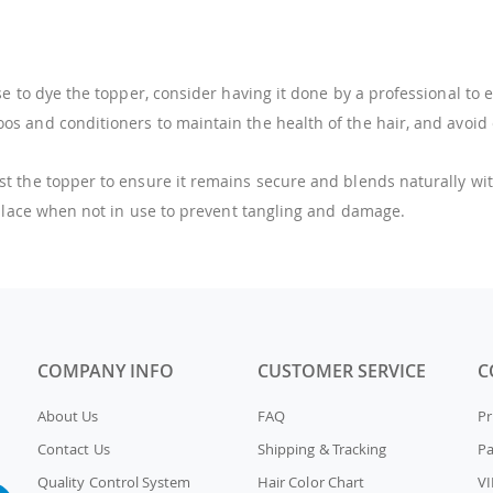
e to dye the topper, consider having it done by a professional to
s and conditioners to maintain the health of the hair, and avoid ex
t the topper to ensure it remains secure and blends naturally wit
 place when not in use to prevent tangling and damage.
COMPANY INFO
CUSTOMER SERVICE
C
About Us
FAQ
Pr
Contact Us
Shipping & Tracking
P
Quality Control System
Hair Color Chart
VI