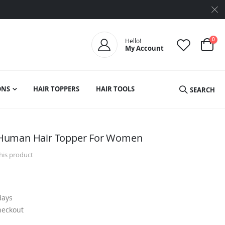
ite
0
Hello!
My Account
Cart
ONS
HAIR TOPPERS
HAIR TOOLS
SEARCH
Human Hair Topper For Women
this product
days
heckout