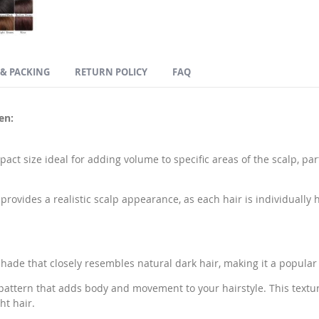
 & PACKING
RETURN POLICY
FAQ
en:
pact size ideal for adding volume to specific areas of the scalp, par
rovides a realistic scalp appearance, as each hair is individually 
 shade that closely resembles natural dark hair, making it a popular
pattern that adds body and movement to your hairstyle. This textu
ht hair.