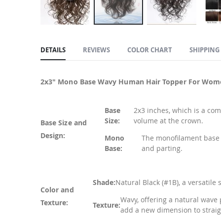
Skip
to
DETAILS
REVIEWS
COLOR CHART
SHIPPING
the
beginning
of
2x3" Mono Base Wavy Human Hair Topper For Wom
the
images
Base
2x3 inches, which is a com
gallery
Size:
volume at the crown.
Base Size and
Design:
Mono
The monofilament base p
Base:
and parting.
Shade:
Natural Black (#1B), a versatile
Color and
Wavy, offering a natural wave 
Texture:
Texture:
add a new dimension to straig