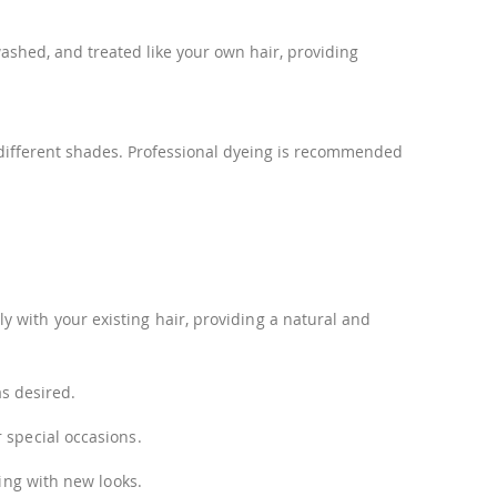
washed, and treated like your own hair, providing
re different shades. Professional dyeing is recommended
 with your existing hair, providing a natural and
as desired.
 special occasions.
ting with new looks.