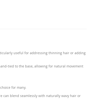
ticularly useful for addressing thinning hair or adding
hand-tied to the base, allowing for natural movement
 choice for many.
re can blend seamlessly with naturally wavy hair or