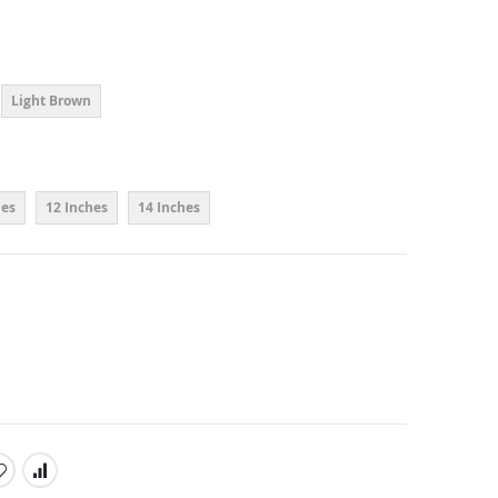
Light Brown
hes
12 Inches
14 Inches