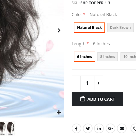
SKU
SHP-TOPPER-1-3
Color
- Natural Black
Natural Black
Dark Brown
Length
- 6 Inches
6 Inches
8 Inches
10 Inc
ADD TO CART